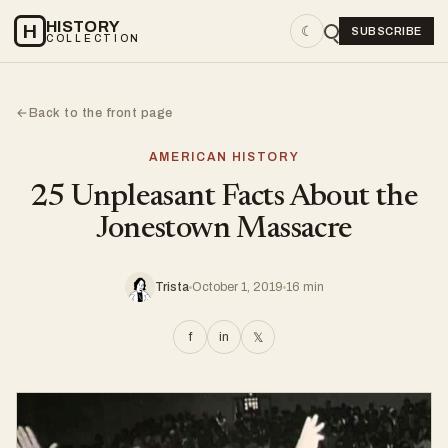
HISTORY
H
☾
SUBSCRIBE
COLLECTION
Back to the front page
←
AMERICAN HISTORY
25 Unpleasant Facts About the
Jonestown Massacre
Trista
October 1, 2019
16 min
f
in
𝕏