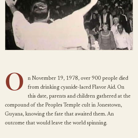
O
n November 19, 1978, over 900 people died
from drinking cyanide-laced Flavor Aid. On
this date, parents and children gathered at the
compound of the Peoples Temple cult in Jonestown,
Guyana, knowing the fate that awaited them. An
outcome that would leave the world spinning.