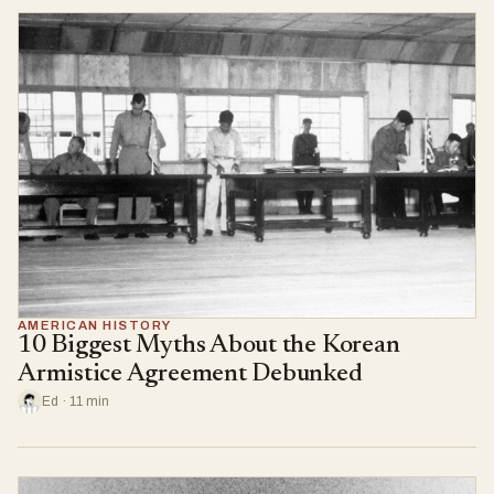
AMERICAN HISTORY
10 Biggest Myths About the Korean
Armistice Agreement Debunked
Ed · 11 min