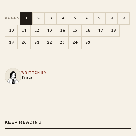
1
2
3
4
5
6
7
8
9
PAGES
10
11
12
13
14
15
16
17
18
19
20
21
22
23
24
25
WRITTEN BY
Trista
KEEP READING