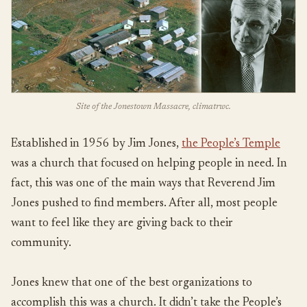
Site of the Jonestown Massacre, climatrwc.
Established in 1956 by Jim Jones,
the People’s Temple
was a church that focused on helping people in need. In
fact, this was one of the main ways that Reverend Jim
Jones pushed to find members. After all, most people
want to feel like they are giving back to their
community.
Jones knew that one of the best organizations to
accomplish this was a church. It didn’t take the People’s