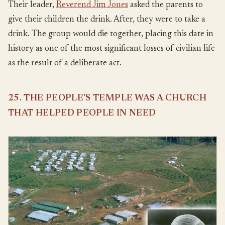
Their leader,
Reverend Jim Jones
asked the parents to
give their children the drink. After, they were to take a
drink. The group would die together, placing this date in
history as one of the most significant losses of civilian life
as the result of a deliberate act.
25. THE PEOPLE’S TEMPLE WAS A CHURCH
THAT HELPED PEOPLE IN NEED