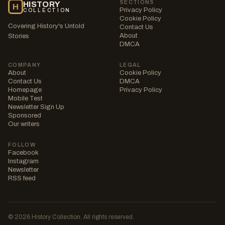
SECTIONS
HISTORY
H
Privacy Policy
COLLECTION
Cookie Policy
Covering History's Untold
Contact Us
About
Stories
DMCA
COMPANY
LEGAL
About
Cookie Policy
Contact Us
DMCA
Homepage
Privacy Policy
Mobile Test
Newsletter Sign Up
Sponsored
Our writers
FOLLOW
Facebook
Instagram
Newsletter
RSS feed
© 2026 History Collection. All rights reserved.