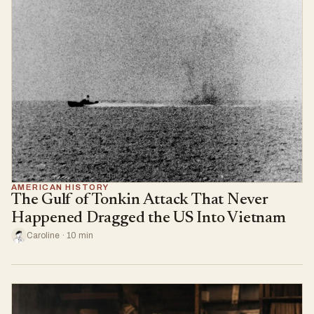
AMERICAN HISTORY
The Gulf of Tonkin Attack That Never
Happened Dragged the US Into Vietnam
Caroline · 10 min