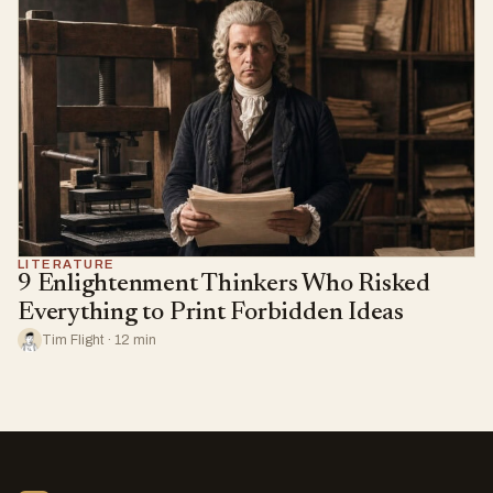
LITERATURE
9 Enlightenment Thinkers Who Risked
Everything to Print Forbidden Ideas
Tim Flight · 12 min