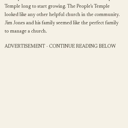
Temple long to start growing. The People’s Temple
looked like any other helpful church in the community.
Jim Jones and his family seemed like the perfect family
to manage a church.
ADVERTISEMENT - CONTINUE READING BELOW