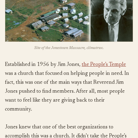
Site of the Jonestown Massacre, climatrwc.
Established in 1956 by Jim Jones,
the People’s Temple
was a church that focused on helping people in need. In
fact, this was one of the main ways that Reverend Jim
Jones pushed to find members. After all, most people
want to feel like they are giving back to their
community.
Jones knew that one of the best organizations to
accomplish this was a church. It didn’t take the People’s