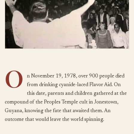
O
n November 19, 1978, over 900 people died
from drinking cyanide-laced Flavor Aid. On
this date, parents and children gathered at the
compound of the Peoples Temple cult in Jonestown,
Guyana, knowing the fate that awaited them. An
outcome that would leave the world spinning.