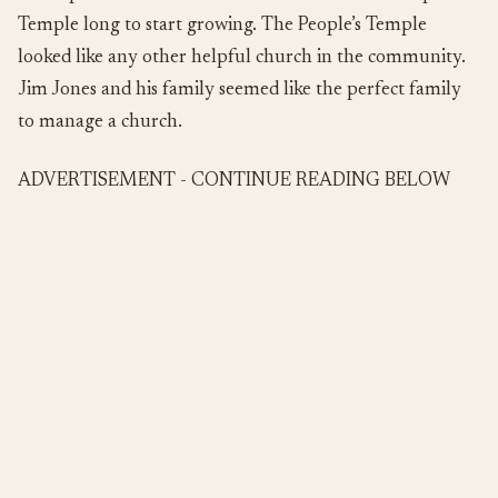
Temple long to start growing. The People’s Temple
looked like any other helpful church in the community.
Jim Jones and his family seemed like the perfect family
to manage a church.
ADVERTISEMENT - CONTINUE READING BELOW