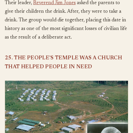
Their leader,
Reverend Jim Jones
asked the parents to
give their children the drink. After, they were to take a
drink. The group would die together, placing this date in
history as one of the most significant losses of civilian life
as the result of a deliberate act.
25. THE PEOPLE’S TEMPLE WAS A CHURCH
THAT HELPED PEOPLE IN NEED