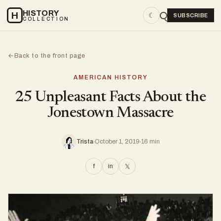
HISTORY
H
☾
SUBSCRIBE
COLLECTION
Back to the front page
←
AMERICAN HISTORY
25 Unpleasant Facts About the
Jonestown Massacre
Trista
October 1, 2019
16 min
f
in
𝕏