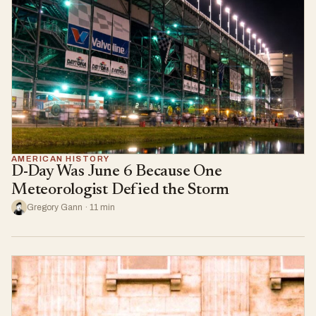
AMERICAN HISTORY
D-Day Was June 6 Because One
Meteorologist Defied the Storm
Gregory Gann · 11 min