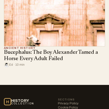
ANCIENT HISTORY
Bucephalus: The Boy Alexander Tamed a
Horse Every Adult Failed
Ed · 10 min
SECTIONS
HISTORY
H
Privacy Policy
COLLECTION
Cookie Policy