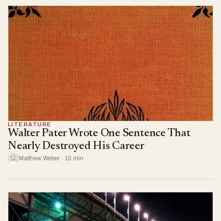
LITERATURE
Walter Pater Wrote One Sentence That
Nearly Destroyed His Career
Matthew Weber · 10 min