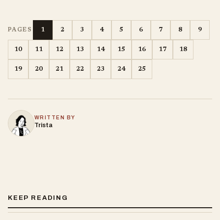
1
2
3
4
5
6
7
8
9
PAGES
10
11
12
13
14
15
16
17
18
19
20
21
22
23
24
25
WRITTEN BY
Trista
KEEP READING