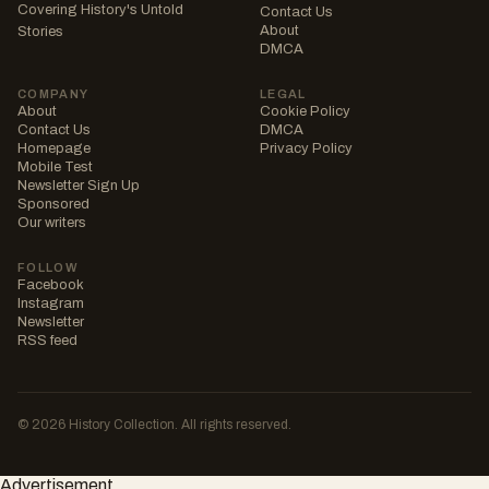
Covering History's Untold
Contact Us
About
Stories
DMCA
COMPANY
LEGAL
About
Cookie Policy
Contact Us
DMCA
Homepage
Privacy Policy
Mobile Test
Newsletter Sign Up
Sponsored
Our writers
FOLLOW
Facebook
Instagram
Newsletter
RSS feed
© 2026 History Collection. All rights reserved.
Advertisement